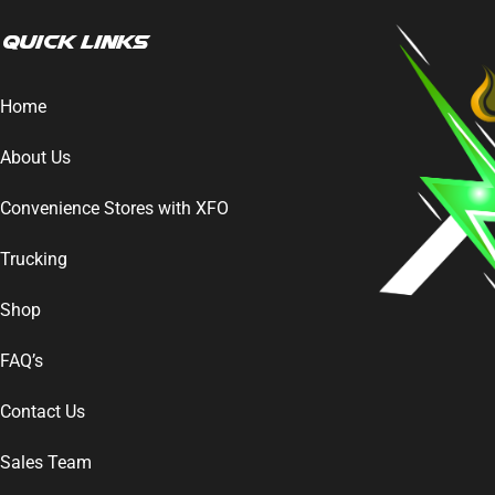
Quick Links
Home
About Us
Convenience Stores with XFO
Trucking
Shop
FAQ’s
Contact Us
Sales Team