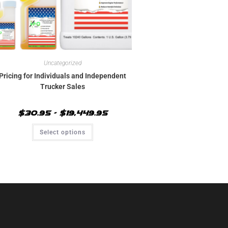
Uncategorized
Pricing for Individuals and Independent
Trucker Sales
$
30.95
–
$
19,449.95
Select options