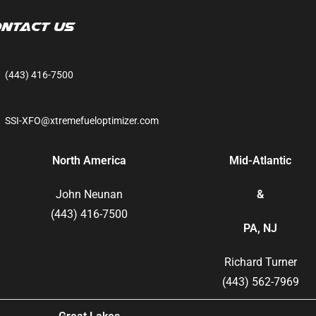
ntact Us
(443) 416-7500
SSI-XFO@xtremefueloptimizer.com
North America
Mid-Atlantic
John Neunan
&
(443) 416-7500
PA, NJ
Richard Turner
(443) 562-7969