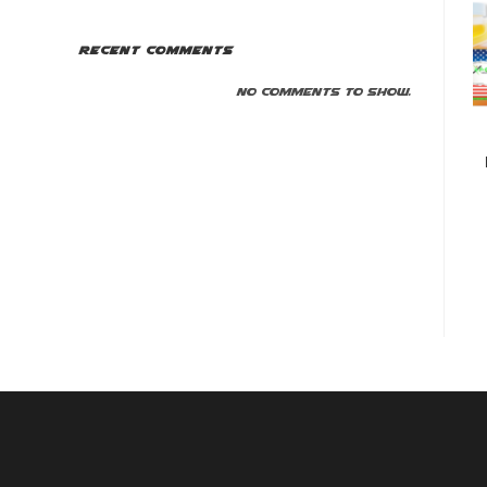
Recent Comments
No comments to show.