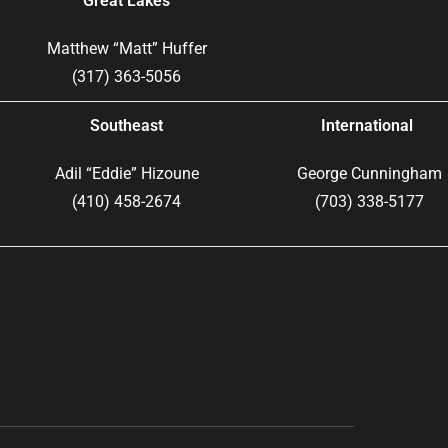
Great Lakes
Matthew “Matt” Huffer
(317) 363-5056
Southeast
International
Adil “Eddie” Hizoune
George Cunningham
(410) 458-2674
(703) 338-5177