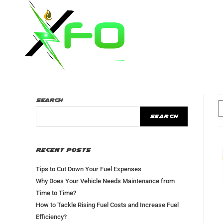
Home
Ab
Search
SEARCH
Recent Posts
Tips to Cut Down Your Fuel Expenses
Why Does Your Vehicle Needs Maintenance from
Time to Time?
How to Tackle Rising Fuel Costs and Increase Fuel
Efficiency?