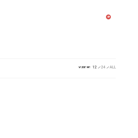
urces
Shop
FAQ’s
0
12
24
ALL
VIEW: