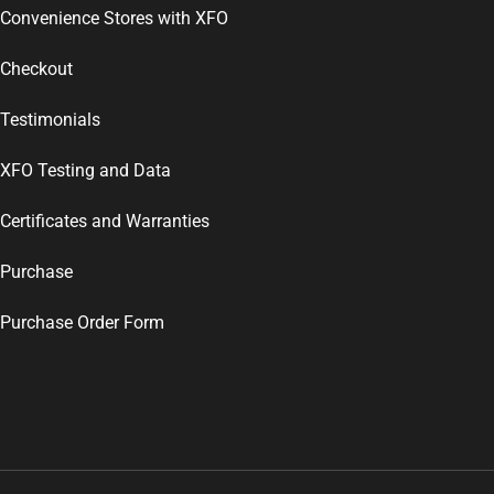
Convenience Stores with XFO
Checkout
Testimonials
XFO Testing and Data
Certificates and Warranties
Purchase
Purchase Order Form