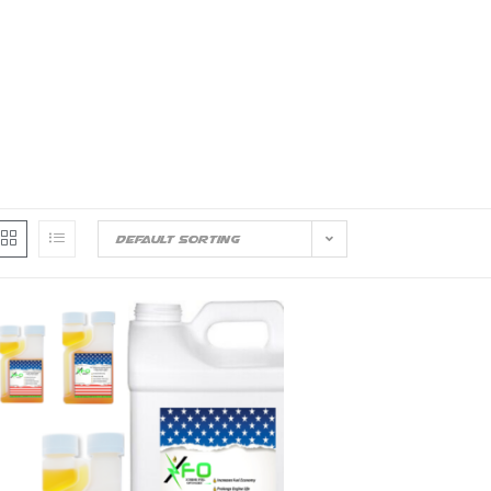
out Us
Convenience Stores
Trucking
Reso
Contact Us
Default sorting