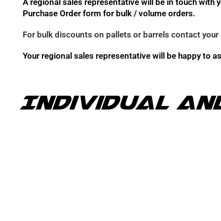
A regional sales representative will be in touch wit
Purchase Order form for bulk / volume orders.
For bulk discounts on pallets or barrels contact your 
Your regional sales representative will be happy to a
Individual an