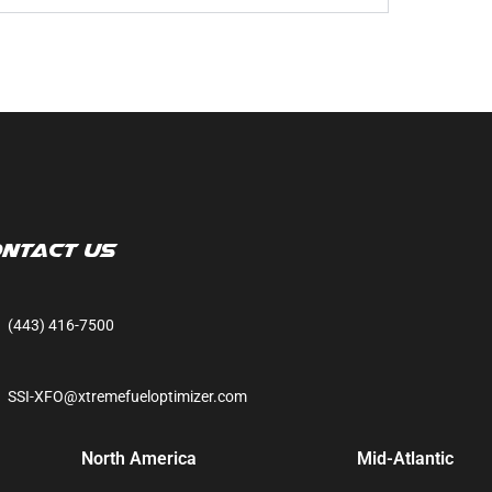
ntact Us
(443) 416-7500
SSI-XFO@xtremefueloptimizer.com
North America
Mid-Atlantic