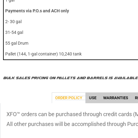
1 gal
Payments via P.O.s and ACH only
2- 30 gal
31-54 gal
55 gal Drum
Pallet (144, 1-gal container) 10,240 tank
Bulk Sales Pricing on pallets and barrels is availab
ORDER POLICY
USE
WARRANTIES
R
XFO™ orders can be purchased through credit cards (Ma
All other purchases will be accomplished through Pur