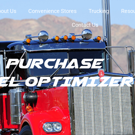
out Us
Convenience Stores
Trucking
Reso
Contact Us
PURCHASE
EL OPTIMIZER 