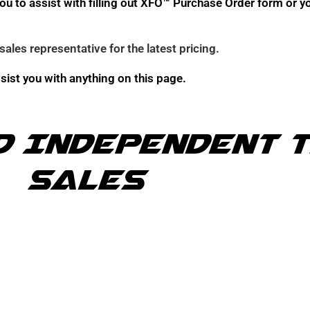
h you to assist with filling out XFO™ Purchase Order form o
sales representative for the latest pricing
.
ssist you with anything on this page.
d Independent 
Sales