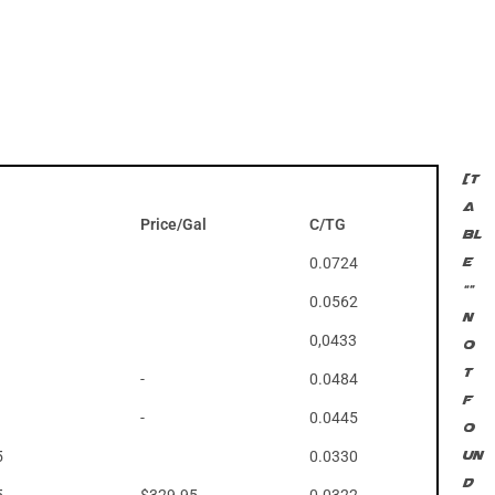
[t
a
Price/Gal
C/TG
bl
0.0724
e
“”
0.0562
n
0,0433
o
t
-
0.0484
f
-
0.0445
o
5
0.0330
un
d