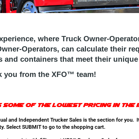
erience, where Truck Owner-Operators
wner-Operators, can calculate their re
 and containers that meet their unique
 you from t
he XFO™ team!
 some of the lowest pricing in the 
ual and Independent Trucker Sales is the section for you. It
ty. Select SUBMIT to go to the shopping cart.