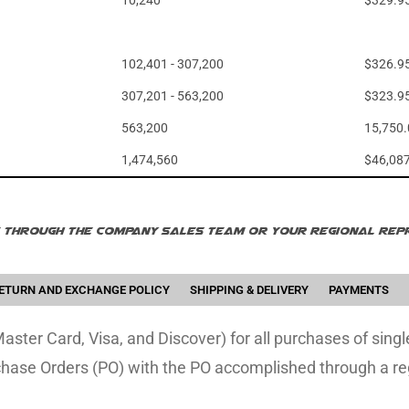
10,240
$329.9
102,401 - 307,200
$326.9
307,201 - 563,200
$323.9
563,200
15,750
1,474,560
$46,08
le through the company sales team or your regional repr
ETURN AND EXCHANGE POLICY
SHIPPING & DELIVERY
PAYMENTS
ster Card, Visa, and Discover) for all purchases of sing
chase Orders (PO) with the PO accomplished through a re