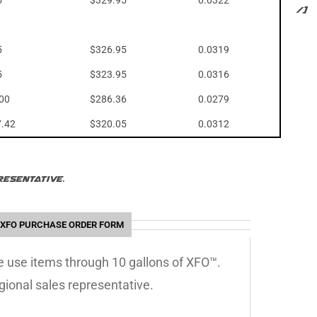
5
$329.95
0.0322
/]
5
$326.95
0.0319
5
$323.95
0.0316
.00
$286.36
0.0279
7.42
$320.05
0.0312
esentative.
XFO PURCHASE ORDER FORM
le use items through 10 gallons of XFO™.
gional sales representative.