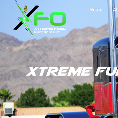
Home
Ab
XTREME FU