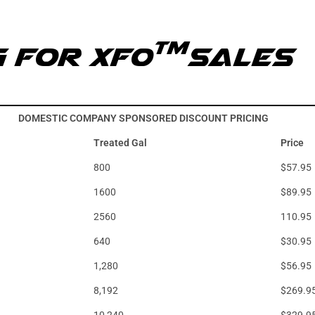
TM
g for XFO
Sales
DOMESTIC COMPANY SPONSORED DISCOUNT PRICING
Treated Gal
Price
800
$57.95
1600
$89.95
2560
110.95
640
$30.95
1,280
$56.95
8,192
$269.9