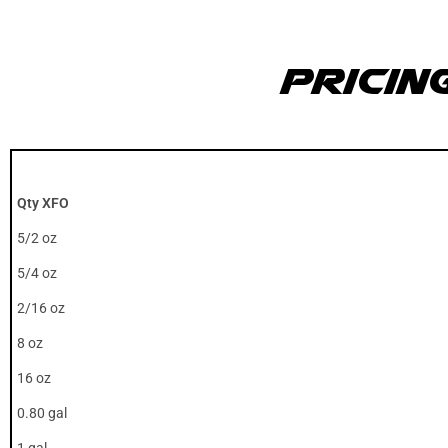
Pricin
Qty XFO
5/2 oz
5/4 oz
2/16 oz
8 oz
16 oz
0.80 gal