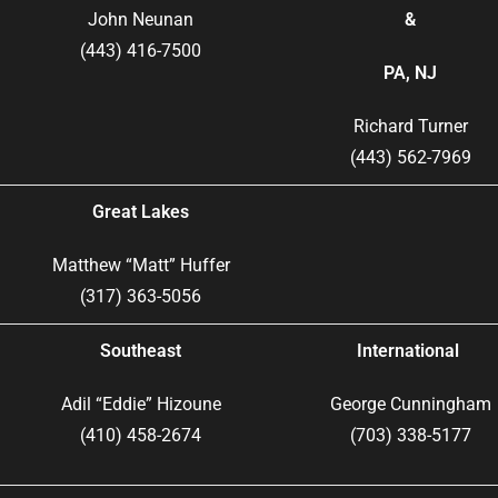
John Neunan
&
(443) 416-7500
PA, NJ
Richard Turner
(443) 562-7969
Great Lakes
Matthew “Matt” Huffer
(317) 363-5056
Southeast
International
Adil “Eddie” Hizoune
George Cunningham
(410) 458-2674
(703) 338-5177