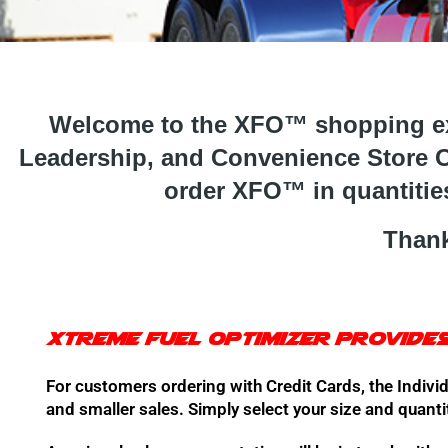
Welcome to the XFO™ shopping exp
Leadership, and Convenience Store O
order XFO™ in quantities
Thank
Xtreme Fuel Optimizer provides
For customers ordering with Credit Cards, the Individ
and smaller sales. Simply select your size and quanti