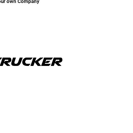
r your own Company
Trucker