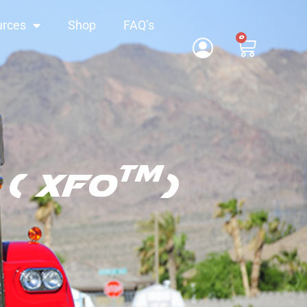
urces
Shop
FAQ’s
0
TM
( XFO
)