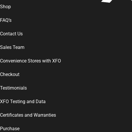
Shop
FAQ’s
Contact Us
Sales Team
Convenience Stores with XFO
Checkout
Testimonials
XFO Testing and Data
Certificates and Warranties
Purchase