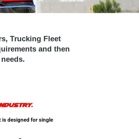
, Trucking Fleet
quirements and then
 needs.
industry.
 is designed for single