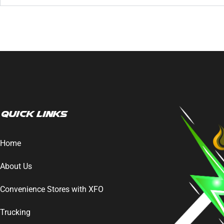
Quick Links
Home
About Us
Convenience Stores with XFO
Trucking