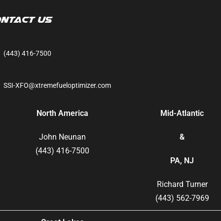
ntact Us
(443) 416-7500
SSI-XFO@xtremefueloptimizer.com
North America
Mid-Atlantic
John Neunan
&
(443) 416-7500
PA, NJ
Richard Turner
(443) 562-7969