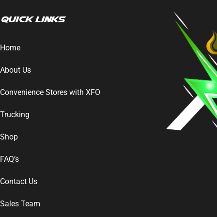
Quick Links
Home
About Us
Convenience Stores with XFO
Trucking
Shop
FAQ’s
Contact Us
Sales Team