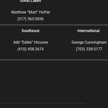
Great Lakes
Matthew “Matt” Huffer
(317) 363-5056
Southeast
International
Adil “Eddie” Hizoune
George Cunningham
(410) 458-2674
(703) 338-5177