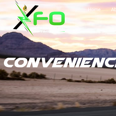
Home
Ab
Convenienc