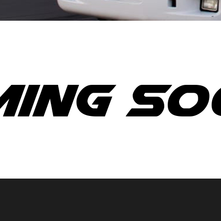
ing So