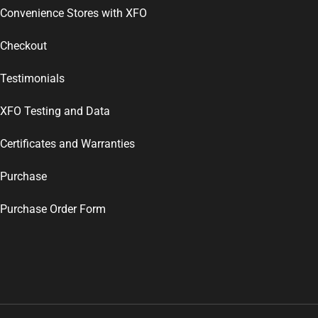
Convenience Stores with XFO
Checkout
Testimonials
XFO Testing and Data
Certificates and Warranties
Purchase
Purchase Order Form