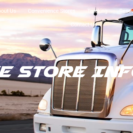
out Us
Convenience Stores
Trucking
Reso
Contact Us
e Store In