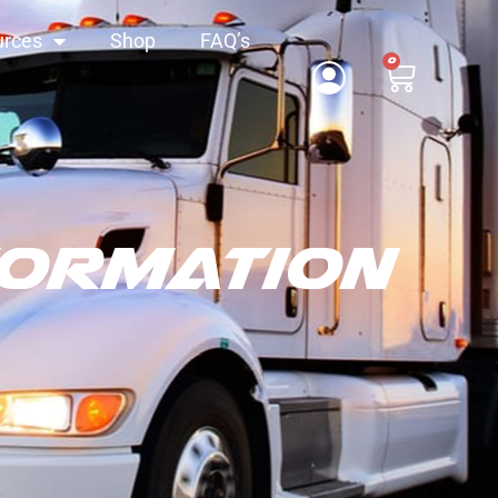
urces
Shop
FAQ’s
0
formation